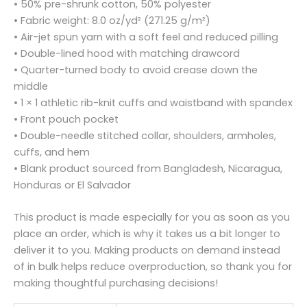
• 50% pre-shrunk cotton, 50% polyester
• Fabric weight: 8.0 oz/yd² (271.25 g/m²)
• Air-jet spun yarn with a soft feel and reduced pilling
• Double-lined hood with matching drawcord
• Quarter-turned body to avoid crease down the
middle
• 1 × 1 athletic rib-knit cuffs and waistband with spandex
• Front pouch pocket
• Double-needle stitched collar, shoulders, armholes,
cuffs, and hem
• Blank product sourced from Bangladesh, Nicaragua,
Honduras or El Salvador
This product is made especially for you as soon as you
place an order, which is why it takes us a bit longer to
deliver it to you. Making products on demand instead
of in bulk helps reduce overproduction, so thank you for
making thoughtful purchasing decisions!