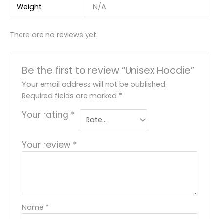
Weight
N/A
There are no reviews yet.
Be the first to review “Unisex Hoodie”
Your email address will not be published.
Required fields are marked
*
Your rating
*
Your review
*
Name
*