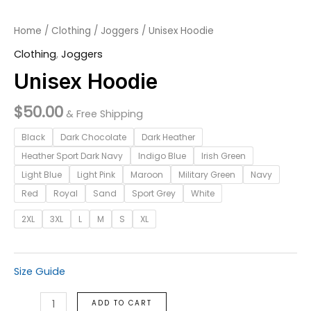
Home
/
Clothing
/
Joggers
/ Unisex Hoodie
Clothing
,
Joggers
Unisex Hoodie
$
50.00
& Free Shipping
Black
Dark Chocolate
Dark Heather
Heather Sport Dark Navy
Indigo Blue
Irish Green
Light Blue
Light Pink
Maroon
Military Green
Navy
Red
Royal
Sand
Sport Grey
White
2XL
3XL
L
M
S
XL
Size Guide
ADD TO CART