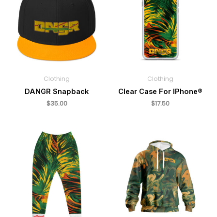
Clothing
Clothing
DANGR Snapback
Clear Case For IPhone®
$
35.00
$
17.50