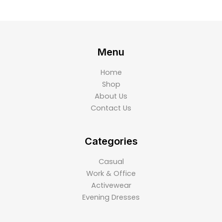
Menu
Home
Shop
About Us
Contact Us
Categories
Casual
Work & Office
Activewear
Evening Dresses