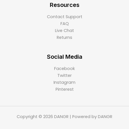
Resources
Contact Support
FAQ
Live Chat
Returns
Social Media
Facebook
Twitter
Instagram
Pinterest
Copyright © 2026 DANGR | Powered by DANGR