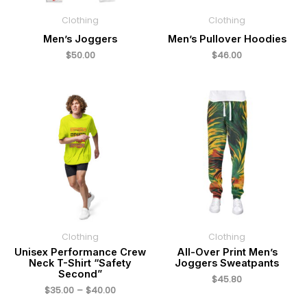
Clothing
Clothing
Men’s Joggers
Men’s Pullover Hoodies
$
50.00
$
46.00
Price
range:
$35.00
through
$40.00
Clothing
Clothing
Unisex Performance Crew
All-Over Print Men’s
Neck T-Shirt “Safety
Joggers Sweatpants
Second”
$
45.80
$
35.00
–
$
40.00