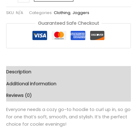
SKU:
N/A
Categories:
Clothing
,
Joggers
Guaranteed Safe Checkout
Description
Additional information
Reviews (0)
Everyone needs a cozy go-to hoodie to curl up in, so go
for one that’s soft, smooth, and stylish. It’s the perfect
choice for cooler evenings!