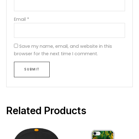
Email
*
Save my name, email, and website in this
browser for the next time I comment.
Related Products