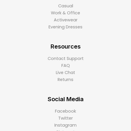
Casual
Work & Office
Activewear
Evening Dresses
Resources
Contact Support
FAQ
Live Chat
Returns
Social Media
Facebook
Twitter
Instagram