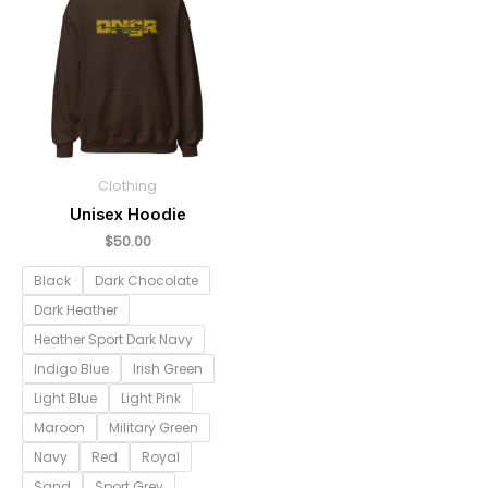
Clothing
Unisex Hoodie
$
50.00
Black
Dark Chocolate
Dark Heather
Heather Sport Dark Navy
Indigo Blue
Irish Green
Light Blue
Light Pink
Maroon
Military Green
Navy
Red
Royal
Sand
Sport Grey