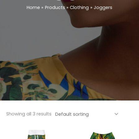
Home
Products
Clothing
Joggers
Showing all 3 results