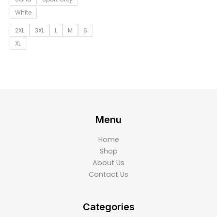
White
2XL
3XL
L
M
S
XL
Menu
Home
Shop
About Us
Contact Us
Categories