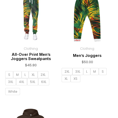
Clothing
Clothing
All-Over Print Men’s
Men’s Joggers
Joggers Sweatpants
$
50.00
$
45.80
2XL
3XL
L
M
S
S
M
L
XL
2XL
XL
XS
3XL
4XL
5XL
6XL
White